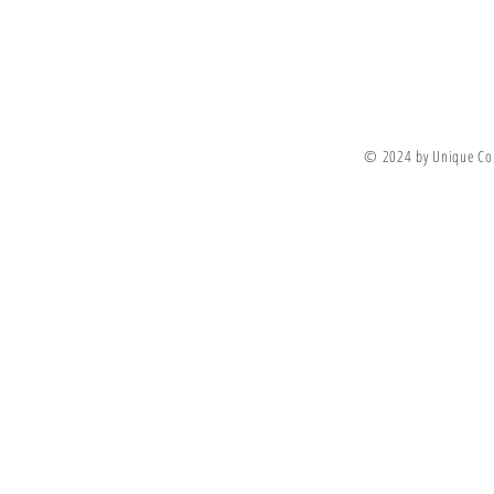
Join Our Newsletter
© 2024 by Unique Co