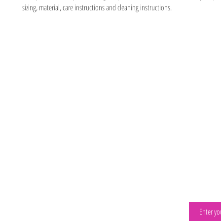
sizing, material, care instructions and cleaning instructions.
Location
Visit
2066 E LEHIGH AVE
Our Progra
Philadelphia, P
a 19125
About
267-639-9600
Contact
drippingwithknow@gmail.com
ELRC
Visit The Happiest Play