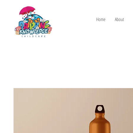
Home
About