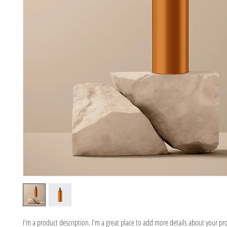
I'm a product description. I'm a great place to add more details about your pr