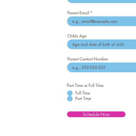
Parent Email
Childs Age
Parent Contact Number
Part Time or Full Time
Full Time
Part Time
Schedule Now