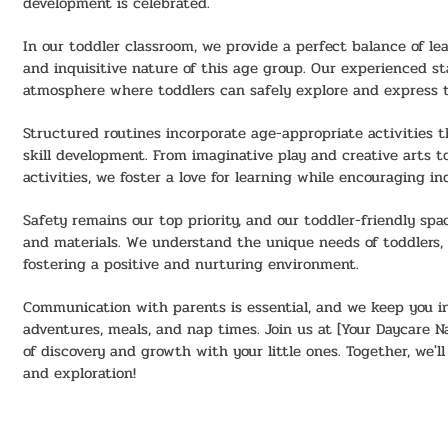
development is celebrated.
In our toddler classroom, we provide a perfect balance of le
and inquisitive nature of this age group. Our experienced st
atmosphere where toddlers can safely explore and express 
Structured routines incorporate age-appropriate activities t
skill development. From imaginative play and creative arts t
activities, we foster a love for learning while encouraging i
Safety remains our top priority, and our toddler-friendly sp
and materials. We understand the unique needs of toddlers, 
fostering a positive and nurturing environment.
Communication with parents is essential, and we keep you in
adventures, meals, and nap times. Join us at [Your Daycare 
of discovery and growth with your little ones. Together, we'll
and exploration!