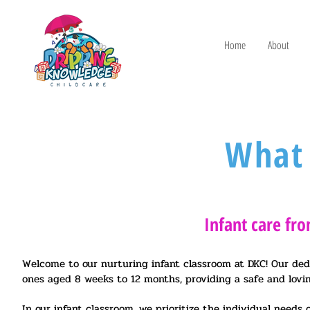
Home
About
What
Infant care fr
Welcome to our nurturing infant classroom at DKC! Our dedic
ones aged 8 weeks to 12 months, providing a safe and lovi
In our infant classroom, we prioritize the individual needs o