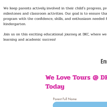
We keep parents actively involved in their child's progress, 
milestones and classroom activities. Our goal is to ensure th
program with the confidence, skills, and enthusiasm needed fo
kindergarten.
Join us on this exciting educational journey at DKC, where we 
learning and academic success!
En
- C
We Love Tours @ D
Today
- 
Parent Full Name