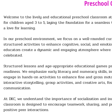
Preschool 
Welcome to the lively and educational preschool classroom at 
for children aged 3 to 5, laying the foundation for a seamless
a love for learning.
In our preschool environment, we focus on a well-rounded cur
structured activities to enhance cognitive, social, and emot
educators create a dynamic and engaging atmosphere where cu
celebrated.
Structured lessons and age-appropriate educational games pr
readiness. We emphasize early literacy and numeracy skills, i
engage in hands-on activities to enhance fine and gross motor
interactive storytelling, group activities, and creative arts, f
communication.
At DKC, we understand the importance of socialization and in
classroom is designed to encourage teamwork, sharing, and pr
positive peer interactions.