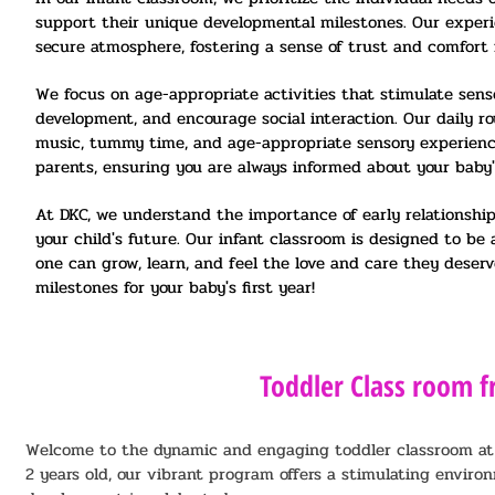
support their unique developmental milestones. Our exper
secure atmosphere, fostering a sense of trust and comfort 
We focus on age-appropriate activities that stimulate sens
development, and encourage social interaction. Our daily ro
music, tummy time, and age-appropriate sensory experienc
parents, ensuring you are always informed about your baby's
At DKC, we understand the importance of early relationships
your child's future. Our infant classroom is designed to b
one can grow, learn, and feel the love and care they deser
milestones for your baby's first year!
Toddler Class room f
Welcome to the dynamic and engaging toddler classroom at DK
2 years old, our vibrant program offers a stimulating enviro