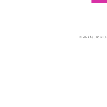
Join Our Newsletter
© 2024 by Unique Co